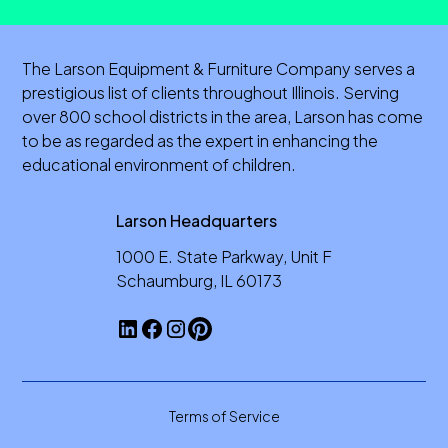
The Larson Equipment & Furniture Company serves a
prestigious list of clients throughout Illinois. Serving
over 800 school districts in the area, Larson has come
to be as regarded as the expert in enhancing the
educational environment of children.
Larson Headquarters
1000 E. State Parkway, Unit F
Schaumburg, IL 60173
Terms of Service