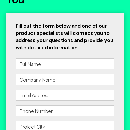
Fill out the form below and one of our
product specialists will contact you to
address your questions and provide you
with detailed information.