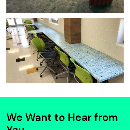
We Want to Hear from
You