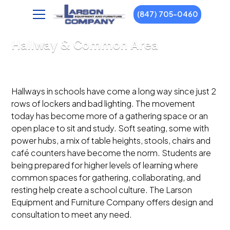
(847) 705-0460
Hallway & Common Area
Hallways in schools have come a long way since just 2
rows of lockers and bad lighting. The movement
today has become more of a gathering space or an
open place to sit and study. Soft seating, some with
power hubs, a mix of table heights, stools, chairs and
café counters have become the norm. Students are
being prepared for higher levels of learning where
common spaces for gathering, collaborating, and
resting help create a school culture. The Larson
Equipment and Furniture Company offers design and
consultation to meet any need.