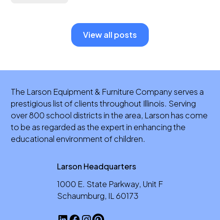
View all posts
The Larson Equipment & Furniture Company serves a
prestigious list of clients throughout Illinois. Serving
over 800 school districts in the area, Larson has come
to be as regarded as the expert in enhancing the
educational environment of children.
Larson Headquarters
1000 E. State Parkway, Unit F
Schaumburg, IL 60173