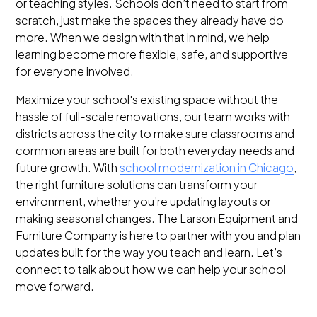
or teaching styles. Schools don’t need to start from
scratch, just make the spaces they already have do
more. When we design with that in mind, we help
learning become more flexible, safe, and supportive
for everyone involved.
Maximize your school's existing space without the
hassle of full-scale renovations, our team works with
districts across the city to make sure classrooms and
common areas are built for both everyday needs and
future growth. With
school modernization in Chicago
,
the right furniture solutions can transform your
environment, whether you’re updating layouts or
making seasonal changes. The Larson Equipment and
Furniture Company is here to partner with you and plan
updates built for the way you teach and learn. Let’s
connect to talk about how we can help your school
move forward.