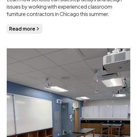
issues by working with experienced classroom
furniture contractors in Chicago this summer.
Read more