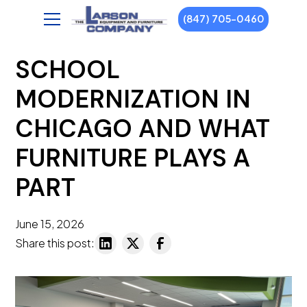
(847) 705-0460
SCHOOL
MODERNIZATION IN
CHICAGO AND WHAT
FURNITURE PLAYS A
PART
June 15, 2026
Share this post: