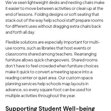
We’ve seen lightweight desks and nesting chairs make
it easier to move between activities or clean up at the
end of lessons. Folding designs or soft seating that
stack out of the way help school staff prepare rooms
for different uses without dragging extra chairs back
and forth all day.
Flexible solutions are especially important for multi-
use rooms, such as libraries that host events or
classrooms shared among teachers. Rearranging
furniture allows quick changeovers. Shared rooms
don’t have to feel crowded when furniture choices
make it quick to convert a meeting space into a
reading center or quiet area. Our custom space
planning services help schools map layouts in
advance, so every square foot can be used for
multiple activities throughout the year.
Supporting Student Well-being