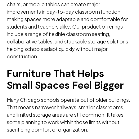
chairs, or mobile tables can create major
improvements in day-to-day classroom function,
making spaces more adaptable and comfortable for
students and teachers alike. Our product offerings
include a range of flexible classroom seating,
collaborative tables, and stackable storage solutions,
helping schools adapt quickly without major
construction.
Furniture That Helps
Small Spaces Feel Bigger
Many Chicago schools operate out of older buildings.
That means narrower hallways, smaller classrooms,
and limited storage areas are still common. It takes
some planning to work within those limits without
sacrificing comfort or organization.