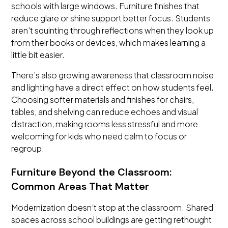
schools with large windows. Furniture finishes that
reduce glare or shine support better focus. Students
aren't squinting through reflections when they look up
from their books or devices, which makes learning a
little bit easier.
There’s also growing awareness that classroom noise
and lighting have a direct effect on how students feel.
Choosing softer materials and finishes for chairs,
tables, and shelving can reduce echoes and visual
distraction, making rooms less stressful and more
welcoming for kids who need calm to focus or
regroup.
Furniture Beyond the Classroom:
Common Areas That Matter
Modernization doesn’t stop at the classroom. Shared
spaces across school buildings are getting rethought