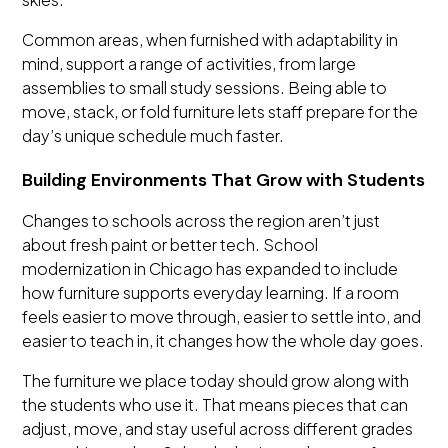
Common areas, when furnished with adaptability in
mind, support a range of activities, from large
assemblies to small study sessions. Being able to
move, stack, or fold furniture lets staff prepare for the
day’s unique schedule much faster.
Building Environments That Grow with Students
Changes to schools across the region aren’t just
about fresh paint or better tech. School
modernization in Chicago has expanded to include
how furniture supports everyday learning. If a room
feels easier to move through, easier to settle into, and
easier to teach in, it changes how the whole day goes.
The furniture we place today should grow along with
the students who use it. That means pieces that can
adjust, move, and stay useful across different grades