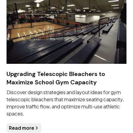
Upgrading Telescopic Bleachers to
Maximize School Gym Capacity
Discover design strategies and layout ideas for gym
telescopic bleachers that maximize seating capacity,
improve traffic flow, and optimize multi-use athletic
spaces.
Read more