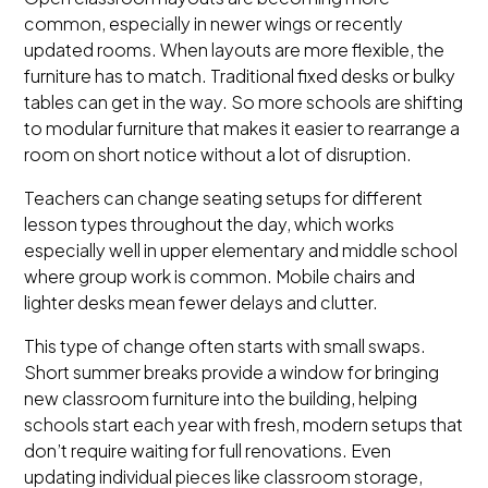
common, especially in newer wings or recently
updated rooms. When layouts are more flexible, the
furniture has to match. Traditional fixed desks or bulky
tables can get in the way. So more schools are shifting
to modular furniture that makes it easier to rearrange a
room on short notice without a lot of disruption.
Teachers can change seating setups for different
lesson types throughout the day, which works
especially well in upper elementary and middle school
where group work is common. Mobile chairs and
lighter desks mean fewer delays and clutter.
This type of change often starts with small swaps.
Short summer breaks provide a window for bringing
new classroom furniture into the building, helping
schools start each year with fresh, modern setups that
don’t require waiting for full renovations. Even
updating individual pieces like classroom storage,