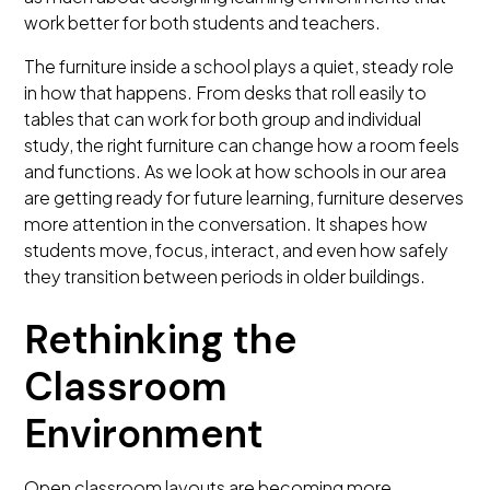
work better for both students and teachers.
The furniture inside a school plays a quiet, steady role
in how that happens. From desks that roll easily to
tables that can work for both group and individual
study, the right furniture can change how a room feels
and functions. As we look at how schools in our area
are getting ready for future learning, furniture deserves
more attention in the conversation. It shapes how
students move, focus, interact, and even how safely
they transition between periods in older buildings.
Rethinking the
Classroom
Environment
Open classroom layouts are becoming more