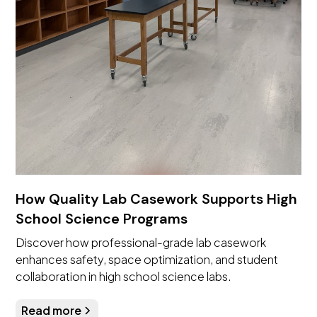
How Quality Lab Casework Supports High
School Science Programs
Discover how professional-grade lab casework
enhances safety, space optimization, and student
collaboration in high school science labs.
Read more