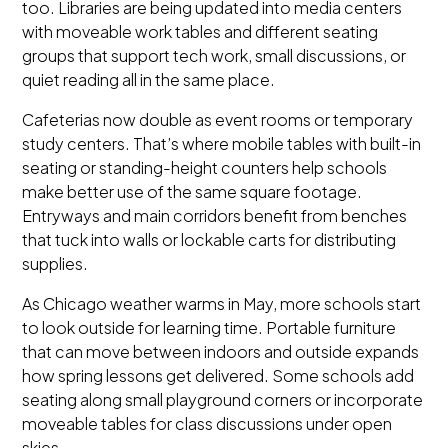
too. Libraries are being updated into media centers
with moveable work tables and different seating
groups that support tech work, small discussions, or
quiet reading all in the same place.
Cafeterias now double as event rooms or temporary
study centers. That’s where mobile tables with built-in
seating or standing-height counters help schools
make better use of the same square footage.
Entryways and main corridors benefit from benches
that tuck into walls or lockable carts for distributing
supplies.
As Chicago weather warms in May, more schools start
to look outside for learning time. Portable furniture
that can move between indoors and outside expands
how spring lessons get delivered. Some schools add
seating along small playground corners or incorporate
moveable tables for class discussions under open
skies.