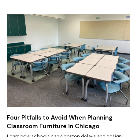
Four Pitfalls to Avoid When Planning
Classroom Furniture in Chicago
Learn how schools can sidestep delays and design