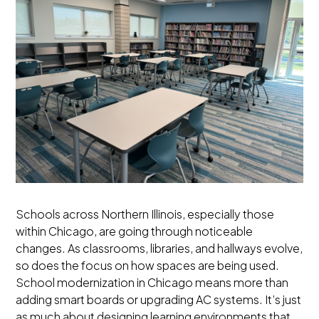
Schools across Northern Illinois, especially those
within Chicago, are going through noticeable
changes. As classrooms, libraries, and hallways evolve,
so does the focus on how spaces are being used.
School modernization in Chicago means more than
adding smart boards or upgrading AC systems. It’s just
as much about designing learning environments that