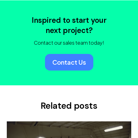
Inspired to start your
next project?
Contact our sales team today!
Contact Us
Related posts