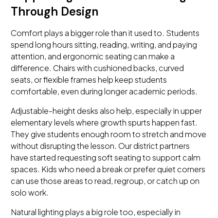
Through Design
Comfort plays a bigger role than it used to. Students
spend long hours sitting, reading, writing, and paying
attention, and ergonomic seating can make a
difference. Chairs with cushioned backs, curved
seats, or flexible frames help keep students
comfortable, even during longer academic periods.
Adjustable-height desks also help, especially in upper
elementary levels where growth spurts happen fast.
They give students enough room to stretch and move
without disrupting the lesson. Our district partners
have started requesting soft seating to support calm
spaces. Kids who need a break or prefer quiet corners
can use those areas to read, regroup, or catch up on
solo work.
Natural lighting plays a big role too, especially in